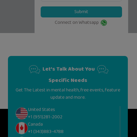
Submit
Connect on Whatsapp
Let's Talk About You
Specific Needs
Get The Latest in mental health, free events, feature
update and more.
United States
+1 (951)281-2002
Canada
+1 (343)883-4788