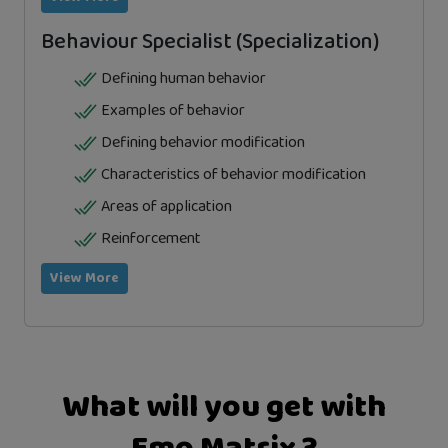
Behaviour Specialist (Specialization)
Defining human behavior
Examples of behavior
Defining behavior modification
Characteristics of behavior modification
Areas of application
Reinforcement
View More
What will you get with