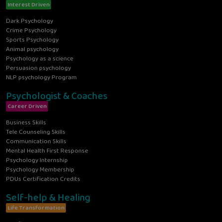
Interest Driven
Dark Psychology
Crime Psychology
Sports Psychology
Animal psychology
Psychology as a science
Persuasion psychology
NLP psychology Program
Psychologist & Coaches
Career Driven
Business Skills
Tele Counseling Skills
Communication Skills
Mental Health First Response
Psychology Internship
Psychology Membership
PDUs Certification Credits
Self-help & Healing
Life Transformation