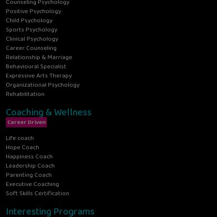
Counseling Psychology
Positive Psychology
Child Psychology
Sports Psychology
Clinical Psychology
Career Counseling
Relationship & Marriage
Behavioural Specialist
Expressive Arts Therapy
Organizational Psychology
Rehabilitation
Coaching & Wellness
Career Driven
Life coach
Hope Coach
Happiness Coach
Leadership Coach
Parenting Coach
Executive Coaching
Soft Skills Certification
Interesting Programs