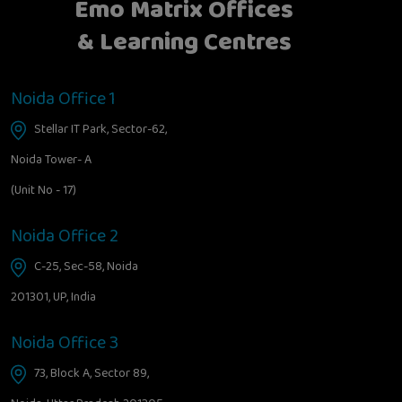
Emo Matrix Offices
& Learning Centres
Noida Office 1
Stellar IT Park, Sector-62,
Noida Tower- A
(Unit No - 17)
Noida Office 2
C-25, Sec-58, Noida
201301, UP, India
Noida Office 3
73, Block A, Sector 89,