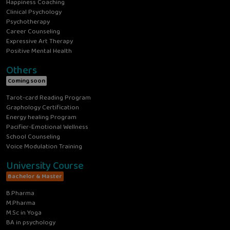
Happiness Coaching
Clinical Psychology
Psychotherapy
Career Counseling
Expressive Art Therapy
Positive Mental Health
Others
Coming soon
Tarot-card Reading Program
Graphology Certification
Energy healing Program
Pacifier-Emotional Wellness
School Counseling
Voice Modulation Training
University Course
Bachelor & Master
B.Pharma
M.Pharma
M.Sc in Yoga
BA in psychology