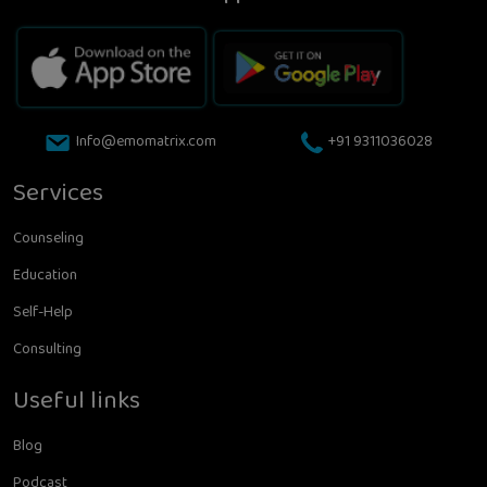
Info@emomatrix.com
+91 9311036028
Services
Counseling
Education
Self-Help
Consulting
Useful links
Blog
Podcast