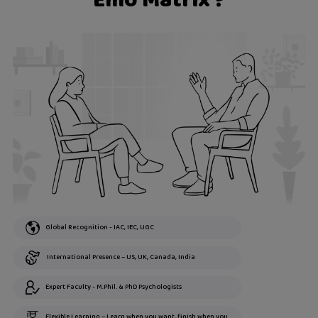
Emo Matrix ?
Global Recognition - IAC, IEC, UGC
International Presence – US, UK, Canada, India
Expert Faculty - M.Phil. & PhD Psychologists
Flexible Learning – Learn when you want, finish when you