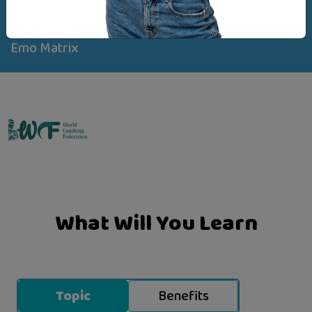
Created By
Emo Matrix
What Will You Learn
Topic
Benefits