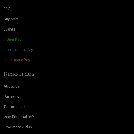
FAQ
Support
Events
Indian Pay
International Pay
Healthcare Pay
Resources
About Us
Partners
Testimonials
Why Emo matrix?
Emo matrix Plus