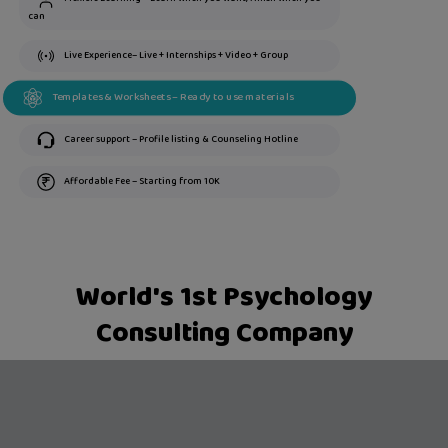
can
Live Experience– Live + Internships + Video + Group
Templates & Worksheets – Ready to use materials
Career support – Profile listing & Counseling Hotline
Affordable Fee – Starting from 10K
World's 1st Psychology
Consulting Company