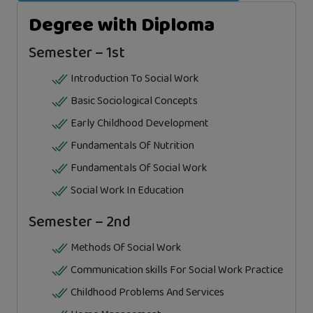
Degree with Diploma
Semester – 1st
Introduction To Social Work
Basic Sociological Concepts
Early Childhood Development
Fundamentals Of Nutrition
Fundamentals Of Social Work
Social Work In Education
Semester – 2nd
Methods Of Social Work
Communication skills For Social Work Practice
Childhood Problems And Services