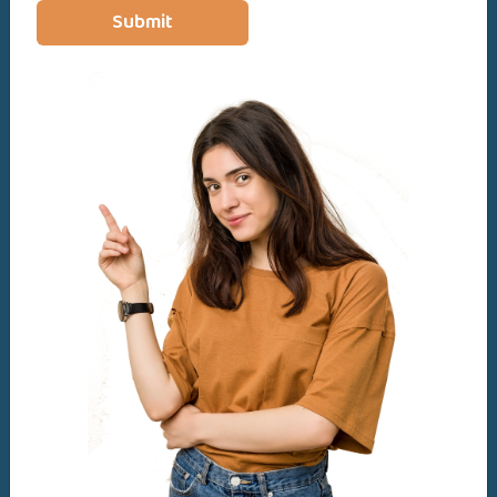
Diploma
Submit
Bachelors in Social Work
Basic & Advance Level
Lifetime access
Access on mobile and TV
Certificate of completion
24 articles