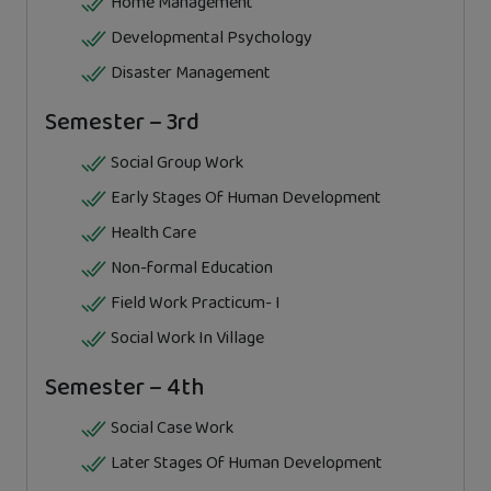
Home Management
Developmental Psychology
Disaster Management
Semester – 3rd
Social Group Work
Early Stages Of Human Development
Health Care
Non-formal Education
Field Work Practicum- I
Social Work In Village
Semester – 4th
Social Case Work
Later Stages Of Human Development