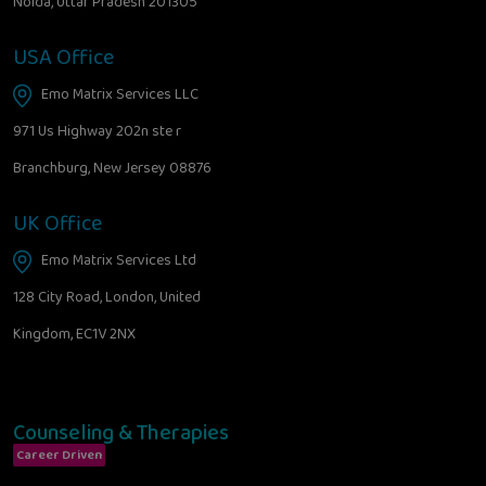
Noida, Uttar Pradesh 201305
USA Office
Emo Matrix Services LLC
971 Us Highway 202n ste r
Branchburg, New Jersey 08876
UK Office
Emo Matrix Services Ltd
128 City Road, London, United
Kingdom, EC1V 2NX
Counseling & Therapies
Career Driven