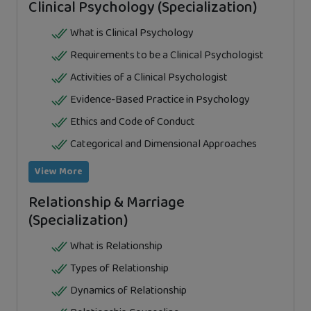
Clinical Psychology (Specialization)
What is Clinical Psychology
Requirements to be a Clinical Psychologist
Activities of a Clinical Psychologist
Evidence-Based Practice in Psychology
Ethics and Code of Conduct
Categorical and Dimensional Approaches
View More
Relationship & Marriage
(Specialization)
What is Relationship
Types of Relationship
Dynamics of Relationship