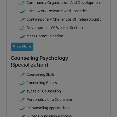
Community Organization And Development
Social Work Research And Statistics
Contemporary Challenges Of Indian Society
Development Of Weaker Section
Mass Communication
View More
Counseling Psychology
(Specialization)
Counseling Skills
Counseling Basics
Types of Counseling
Personality of a Counselor
3 Counseling Approaches
5 Step Counseling Process