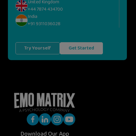
United Kingdom
+44 7874 434700
India
+91 9311036028
Try Yourself
Get Started
Download Our App