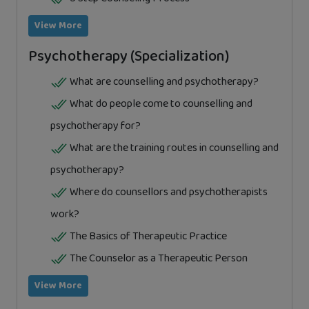
View More
Psychotherapy (Specialization)
What are counselling and psychotherapy?
What do people come to counselling and
psychotherapy for?
What are the training routes in counselling and
psychotherapy?
Where do counsellors and psychotherapists
work?
The Basics of Therapeutic Practice
The Counselor as a Therapeutic Person
View More