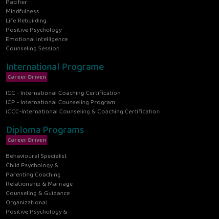
Pacifier
Mindfulness
Life Rebuilding
Positive Psychology
Emotional Intelligence
Counseling Session
International Programe
Career Driven
ICC - International Coaching Certification
ICP - International Counseling Program
iCCC-International Counseling & Coaching Certification
Diploma Programs
Career Driven
Behavioural Specialist
Child Psychology &
Parenting Coaching
Relationship & Marriage
Counseling & Guidance
Organizational
Positive Psychology &