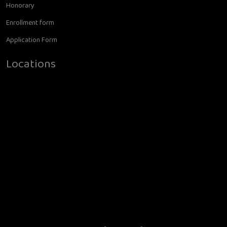
Honorary
Enrollment form
Application Form
Locations