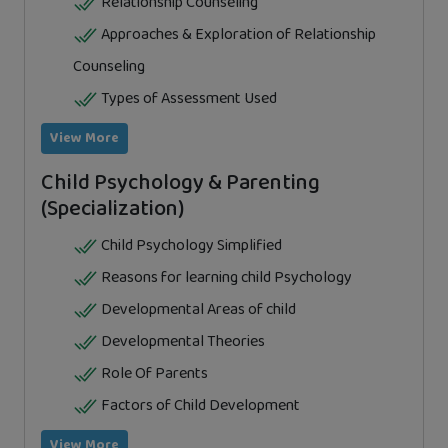
Relationship Counseling
Approaches & Exploration of Relationship
Counseling
Types of Assessment Used
View More
Child Psychology & Parenting
(Specialization)
Child Psychology Simplified
Reasons for learning child Psychology
Developmental Areas of child
Developmental Theories
Role Of Parents
Factors of Child Development
View More