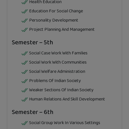
Health Education
Education For Social Change
Personality Development
Project Planning And Management
Semester – 5th
Social Case Work With Families
Social Work With Communities
Social Welfare Administration
Problems Of Indian Society
Weaker Sections Of Indian Society
Human Relations And Skill Development
Semester – 6th
Social Group Work In Various Settings