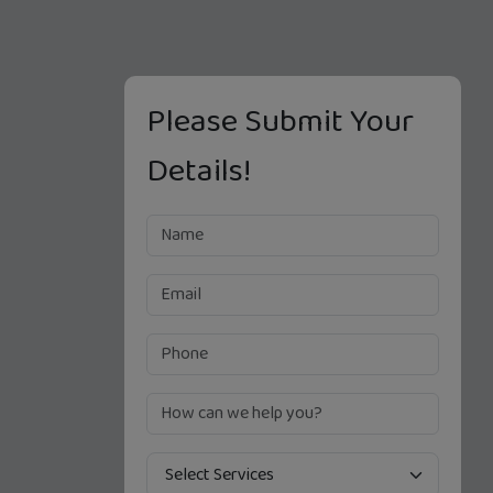
Please Submit Your
Details!