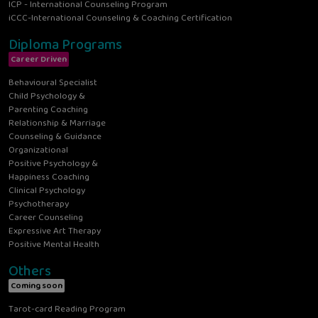
ICP - International Counseling Program
iCCC-International Counseling & Coaching Certification
Diploma Programs
Career Driven
Behavioural Specialist
Child Psychology &
Parenting Coaching
Relationship & Marriage
Counseling & Guidance
Organizational
Positive Psychology &
Happiness Coaching
Clinical Psychology
Psychotherapy
Career Counseling
Expressive Art Therapy
Positive Mental Health
Others
Coming soon
Tarot-card Reading Program