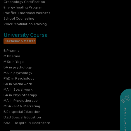
Graphology Certification
Energy healing Program
Pacifier-Emotional Wellness
School Counseling
Voice Modulation Training
University Course
Bachelor & Master
B.Pharma
M.Pharma
M.Sc in Yoga
BA in psychology
MA in psychology
PhD in Psychology
BA in Social work
MA in Social work
BA in Physiotherapy
MA in Physiotherapy
MBA - HR & Marketing
VALIDATE CODE
B.Ed special Education
D.Ed Special Education
BBA - Hospital & Healthcare