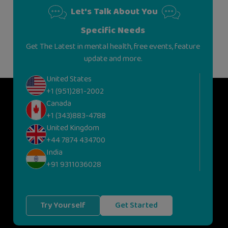
Let's Talk About You
Specific Needs
Get The Latest in mental health, free events, feature
update and more.
United States
+1 (951)281-2002
Canada
+1 (343)883-4788
United Kingdom
+44 7874 434700
India
+91 9311036028
Try Yourself
Get Started