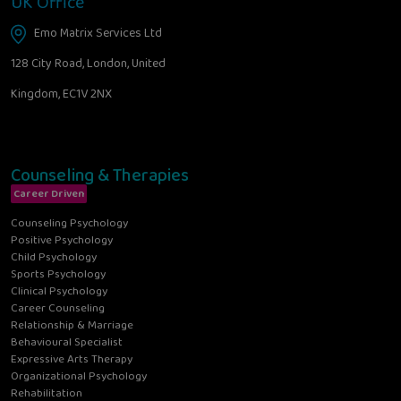
UK Office
Emo Matrix Services Ltd
128 City Road, London, United
Kingdom, EC1V 2NX
Counseling & Therapies
Career Driven
Counseling Psychology
Positive Psychology
Child Psychology
Sports Psychology
Clinical Psychology
Career Counseling
Relationship & Marriage
Behavioural Specialist
Expressive Arts Therapy
Organizational Psychology
Rehabilitation