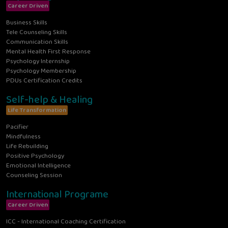
Career Driven
Business Skills
Tele Counseling Skills
Communication Skills
Mental Health First Response
Psychology Internship
Psychology Membership
PDUs Certification Credits
Self-help & Healing
Life Transformation
Pacifier
Mindfulness
Life Rebuilding
Positive Psychology
Emotional Intelligence
Counseling Session
International Programe
Career Driven
ICC - International Coaching Certification