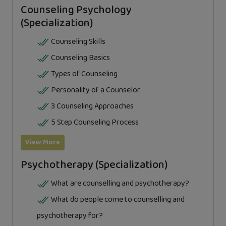
Counseling Psychology
(Specialization)
Counseling Skills
Counseling Basics
Types of Counseling
Personality of a Counselor
3 Counseling Approaches
5 Step Counseling Process
View More
Psychotherapy (Specialization)
What are counselling and psychotherapy?
What do people come to counselling and
psychotherapy for?