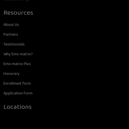
Resources
About Us
Partners
Testimonials
Why Emo matrix?
Emo matrix Plus
Honorary
Enrollment form
Application Form
Locations