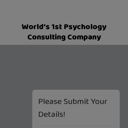
World's 1st Psychology
Consulting Company
Please Submit Your
Details!