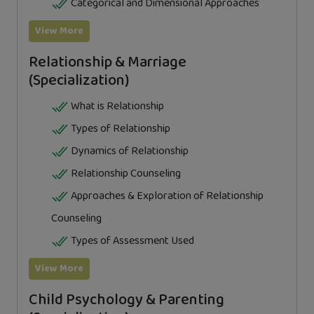
Categorical and Dimensional Approaches
View More
Relationship & Marriage
(Specialization)
What is Relationship
Types of Relationship
Dynamics of Relationship
Relationship Counseling
Approaches & Exploration of Relationship
Counseling
Types of Assessment Used
View More
Child Psychology & Parenting