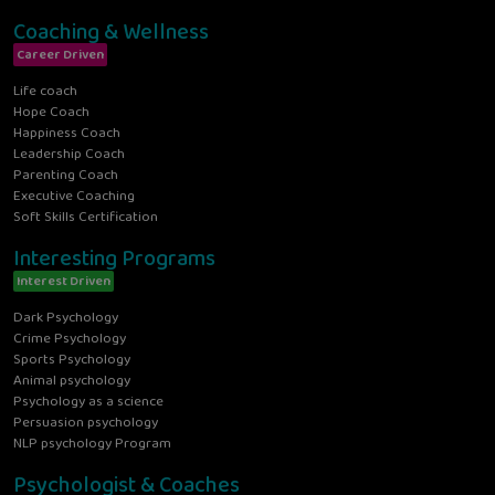
Coaching & Wellness
Career Driven
Life coach
Hope Coach
Happiness Coach
Leadership Coach
Parenting Coach
Executive Coaching
Soft Skills Certification
Interesting Programs
Interest Driven
Dark Psychology
Crime Psychology
Sports Psychology
Animal psychology
Psychology as a science
Persuasion psychology
NLP psychology Program
Psychologist & Coaches