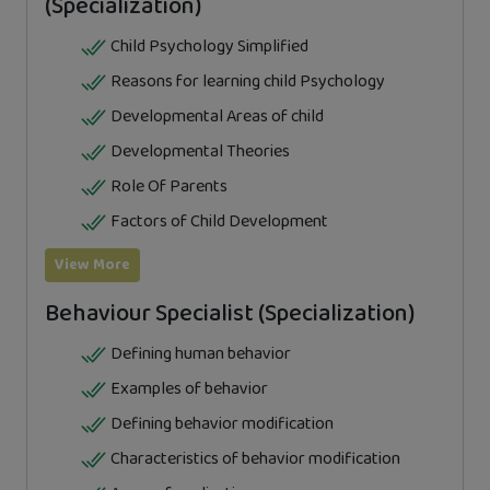
(Specialization)
Child Psychology Simplified
Reasons for learning child Psychology
Developmental Areas of child
Developmental Theories
Role Of Parents
Factors of Child Development
View More
Behaviour Specialist (Specialization)
Defining human behavior
Examples of behavior
Defining behavior modification
Characteristics of behavior modification