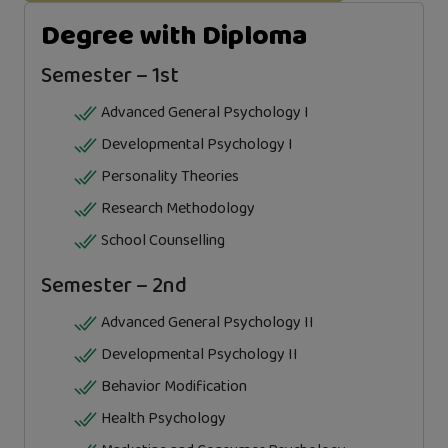
Degree with Diploma
Semester – 1st
Advanced General Psychology I
Developmental Psychology I
Personality Theories
Research Methodology
School Counselling
Semester – 2nd
Advanced General Psychology II
Developmental Psychology II
Behavior Modification
Health Psychology