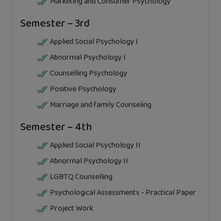
Marketing and Consumer Psychology
Semester – 3rd
Applied Social Psychology I
Abnormal Psychology I
Counselling Psychology
Positive Psychology
Marriage and family Counseling
Semester – 4th
Applied Social Psychology II
Abnormal Psychology II
LGBTQ Counselling
Psychological Assessments - Practical Paper
Project Work