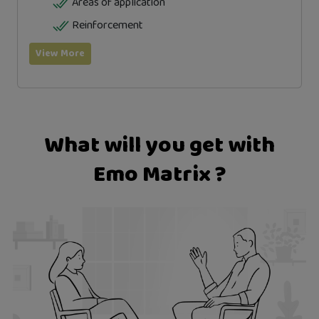
Areas of application
Reinforcement
View More
What will you get with
Emo Matrix ?