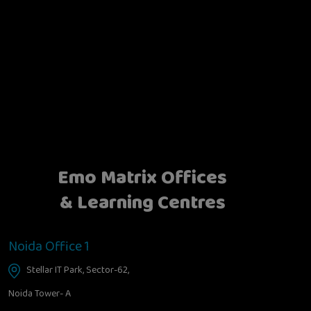
Emo Matrix Offices
& Learning Centres
Noida Office 1
Stellar IT Park, Sector-62,
Noida Tower- A