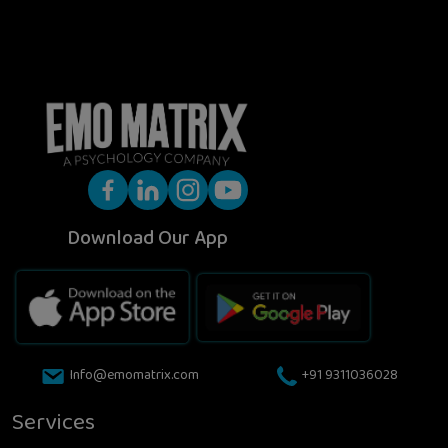
Download Our App
Info@emomatrix.com
+91 9311036028
Services