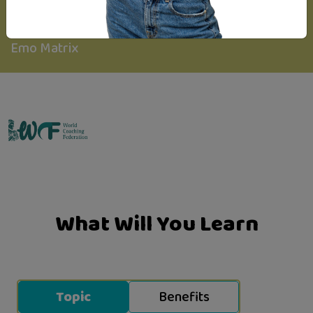
Created By
Emo Matrix
What Will You Learn
Topic
Benefits