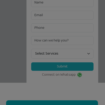
Submit
Connect on Whatsapp