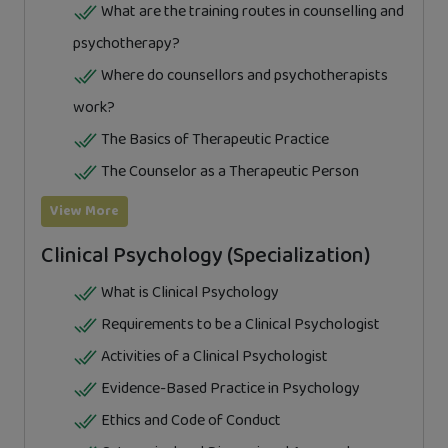
What are the training routes in counselling and
psychotherapy?
Where do counsellors and psychotherapists
work?
The Basics of Therapeutic Practice
The Counselor as a Therapeutic Person
View More
Clinical Psychology (Specialization)
What is Clinical Psychology
Requirements to be a Clinical Psychologist
Activities of a Clinical Psychologist
Evidence-Based Practice in Psychology
Ethics and Code of Conduct