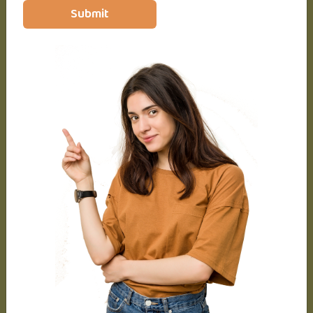
Diploma
Submit
Master’s in Psychology
Basic & Advance Level
Lifetime access
Access on mobile and TV
Certificate of completion
24 articles