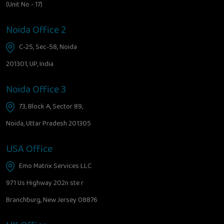
(Unit No - 17)
Noida Office 2
C-25, Sec-58, Noida
201301, UP, India
Noida Office 3
73, Block A, Sector 89,
Noida, Uttar Pradesh 201305
USA Office
Emo Matrix Services LLC
971 Us Highway 202n ste r
Branchburg, New Jersey 08876