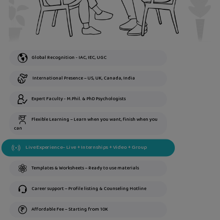
Global Recognition - IAC, IEC, UGC
International Presence – US, UK, Canada, India
Expert Faculty - M.Phil. & PhD Psychologists
Flexible Learning – Learn when you want, finish when you
can
Live Experience– Live + Internships + Video + Group
Templates & Worksheets – Ready to use materials
Career support – Profile listing & Counseling Hotline
Affordable Fee – Starting from 10K