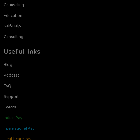
Counseling
Education
Self-Help
Consulting
Useful links
Blog
Podcast
FAQ
Support
Events
Indian Pay
International Pay
Healthcare Pay