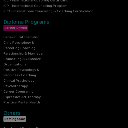
ICC - International Coaching Certification
ICP - International Counseling Program
iCCC-International Counseling & Coaching Certification
Diploma Programs
Career Driven
Behavioural Specialist
Child Psychology &
Parenting Coaching
Relationship & Marriage
Counseling & Guidance
Organizational
Positive Psychology &
Happiness Coaching
Clinical Psychology
Psychotherapy
Career Counseling
Expressive Art Therapy
Positive Mental Health
Others
Coming soon