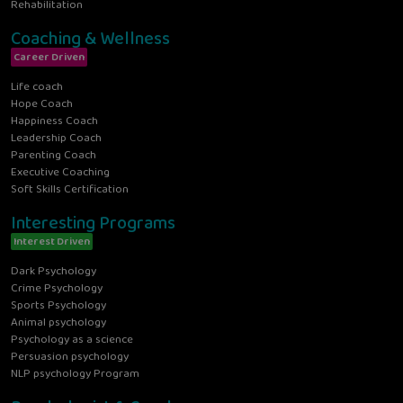
Rehabilitation
Coaching & Wellness
Career Driven
Life coach
Hope Coach
Happiness Coach
Leadership Coach
Parenting Coach
Executive Coaching
Soft Skills Certification
Interesting Programs
Interest Driven
Dark Psychology
Crime Psychology
Sports Psychology
Animal psychology
Psychology as a science
Persuasion psychology
NLP psychology Program