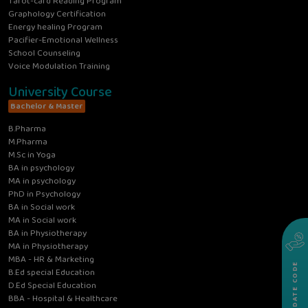
Tarot-card Reading Program
Graphology Certification
Energy healing Program
Pacifier-Emotional Wellness
School Counseling
Voice Modulation Training
University Course
Bachelor & Master
B.Pharma
M.Pharma
M.Sc in Yoga
BA in psychology
MA in psychology
PhD in Psychology
BA in Social work
MA in Social work
BA in Physiotherapy
MA in Physiotherapy
MBA - HR & Marketing
VALIDATE CODE
B.Ed special Education
D.Ed Special Education
BBA - Hospital & Healthcare