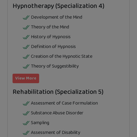
Hypnotherapy (Specialization 4)
Development of the Mind
Theory of the Mind
History of Hypnosis
Definition of Hypnosis
Creation of the Hypnotic State
Theory of Suggestibility
View More
Rehabilitation (Specialization 5)
Assessment of Case Formulation
Substance Abuse Disorder
Sampling
Assessment of Disability