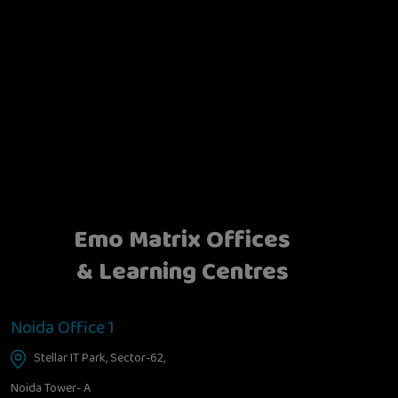
Emo Matrix Offices
& Learning Centres
Noida Office 1
Stellar IT Park, Sector-62,
Noida Tower- A