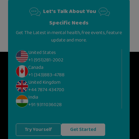
Let's Talk About You
Specific Needs
Get The Latest in mental health, free events, feature
update and more.
United States
+1 (951)281-2002
Canada
+1 (343)883-4788
United Kingdom
+44 7874 434700
India
+91 9311036028
Try Yourself
Get Started