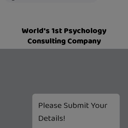
World's 1st Psychology
Consulting Company
Please Submit Your
Details!