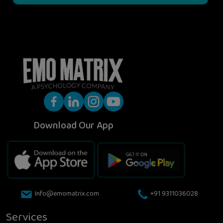
Download Our App
Info@emomatrix.com
+91 9311036028
Services