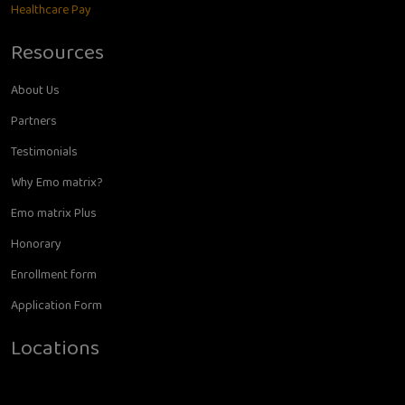
Healthcare Pay
Resources
About Us
Partners
Testimonials
Why Emo matrix?
Emo matrix Plus
Honorary
Enrollment form
Application Form
Locations