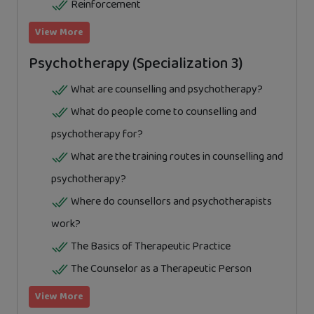
Reinforcement
View More
Psychotherapy (Specialization 3)
What are counselling and psychotherapy?
What do people come to counselling and
psychotherapy for?
What are the training routes in counselling and
psychotherapy?
Where do counsellors and psychotherapists
work?
The Basics of Therapeutic Practice
The Counselor as a Therapeutic Person
View More