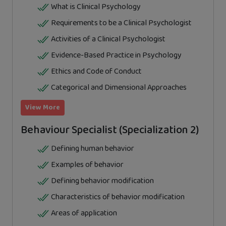
What is Clinical Psychology
Requirements to be a Clinical Psychologist
Activities of a Clinical Psychologist
Evidence-Based Practice in Psychology
Ethics and Code of Conduct
Categorical and Dimensional Approaches
View More
Behaviour Specialist (Specialization 2)
Defining human behavior
Examples of behavior
Defining behavior modification
Characteristics of behavior modification
Areas of application