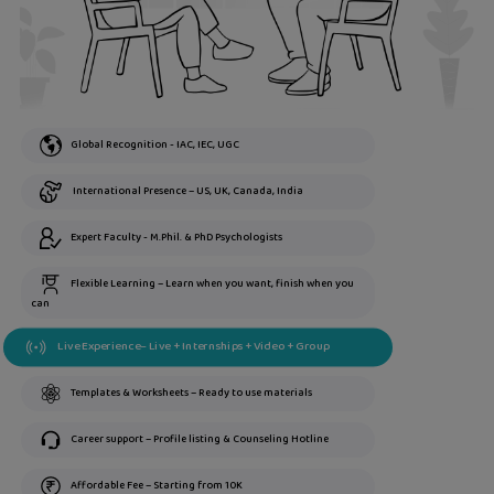
Global Recognition - IAC, IEC, UGC
International Presence – US, UK, Canada, India
Expert Faculty - M.Phil. & PhD Psychologists
Flexible Learning – Learn when you want, finish when you
can
Live Experience– Live + Internships + Video + Group
Templates & Worksheets – Ready to use materials
Career support – Profile listing & Counseling Hotline
Affordable Fee – Starting from 10K