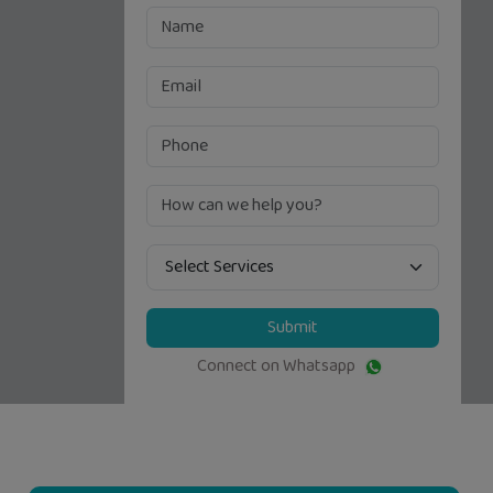
Submit
Connect on Whatsapp