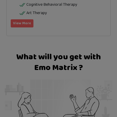
Cognitive Behavioral Therapy
Art Therapy
View More
What will you get with
Emo Matrix ?