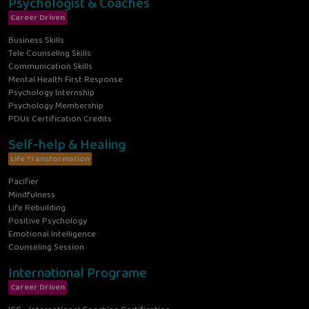
Psychologist & Coaches
Career Driven
Business Skills
Tele Counseling Skills
Communication Skills
Mental Health First Response
Psychology Internship
Psychology Membership
PDUs Certification Credits
Self-help & Healing
Life Transformation
Pacifier
Mindfulness
Life Rebuilding
Positive Psychology
Emotional Intelligence
Counseling Session
International Programe
Career Driven