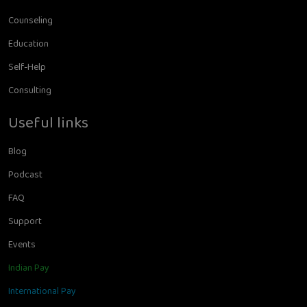
Counseling
Education
Self-Help
Consulting
Useful links
Blog
Podcast
FAQ
Support
Events
Indian Pay
International Pay