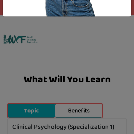
Emo Matrix
What Will You Learn
Topic
Benefits
Clinical Psychology (Specialization 1)