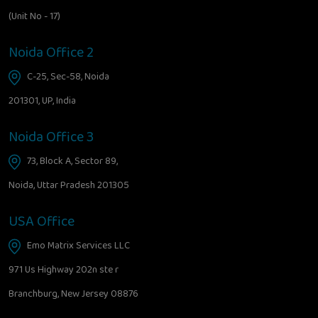
(Unit No - 17)
Noida Office 2
C-25, Sec-58, Noida
201301, UP, India
Noida Office 3
73, Block A, Sector 89,
Noida, Uttar Pradesh 201305
USA Office
Emo Matrix Services LLC
971 Us Highway 202n ste r
Branchburg, New Jersey 08876