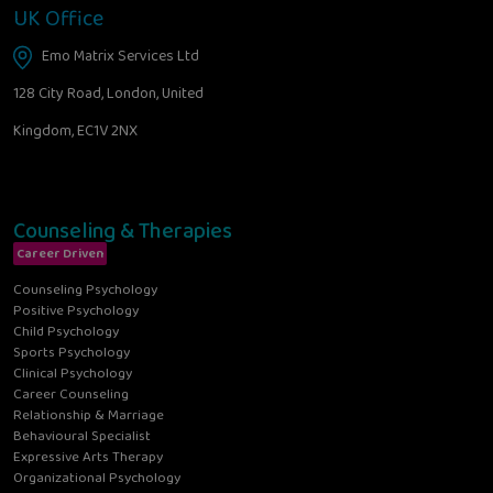
UK Office
Emo Matrix Services Ltd
128 City Road, London, United
Kingdom, EC1V 2NX
Counseling & Therapies
Career Driven
Counseling Psychology
Positive Psychology
Child Psychology
Sports Psychology
Clinical Psychology
Career Counseling
Relationship & Marriage
Behavioural Specialist
Expressive Arts Therapy
Organizational Psychology