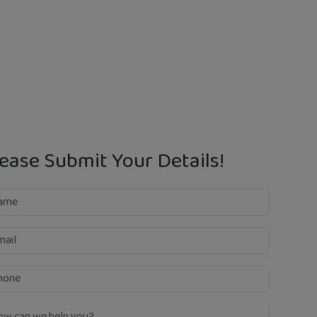
ease Submit Your Details!