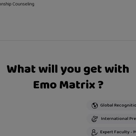
onship Counseling
What will you get with
Emo Matrix ?
International Pres
Expert Faculty - 