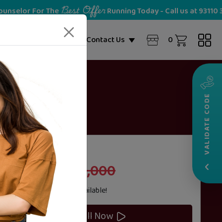
Best Offer
For The
Running Today - Call us at 93110 36028
NEW
0
ome Partner
Blogs
Contact Us
VALIDATE CODE
20%
Cost
OFF
‹
₹70,000
₹100,000
Zero Cost
EMI
Options Available!
Enroll Now