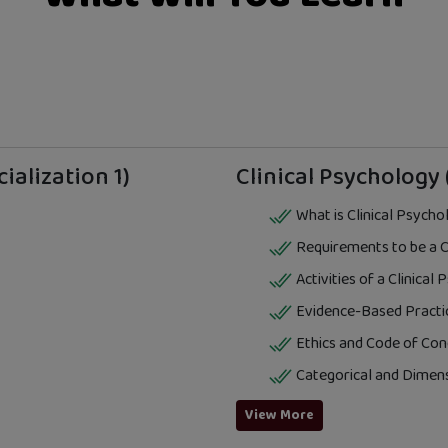
ialization 1)
Clinical Psychology 
What is Clinical Psycho
Requirements to be a Cl
Activities of a Clinical
Evidence-Based Practi
Ethics and Code of Con
Categorical and Dimen
View More