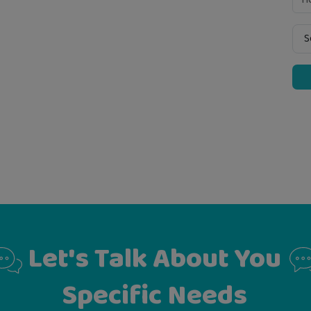
Let's Talk About You
Specific Needs