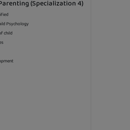
Parenting (Specialization 4)
ified
hild Psychology
f child
es
lopment