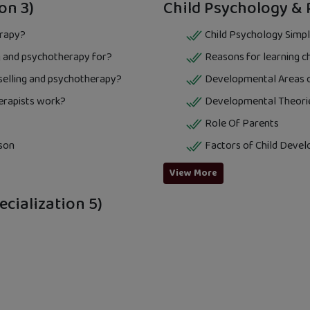
on 3)
Child Psychology & 
erapy?
Child Psychology Simpl
 and psychotherapy for?
Reasons for learning c
nselling and psychotherapy?
Developmental Areas o
erapists work?
Developmental Theori
Role Of Parents
son
Factors of Child Deve
View More
cialization 5)