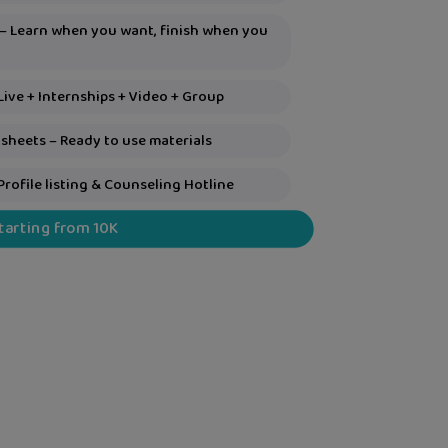
 – Learn when you want, finish when you
Live + Internships + Video + Group
sheets – Ready to use materials
Profile listing & Counseling Hotline
Starting from 10K