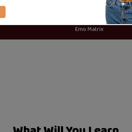
Certificate of completion
24 articles
Created By
Emo Matrix
What Will You Learn