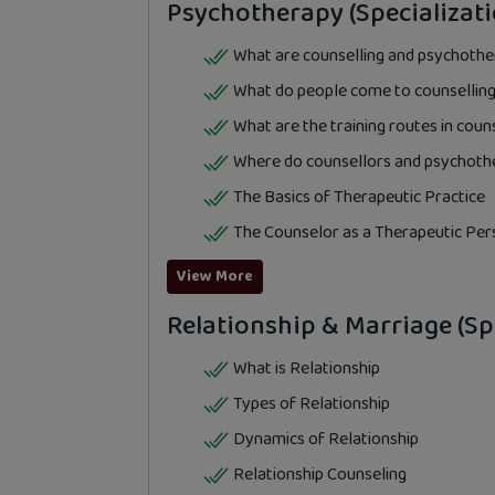
Psychotherapy (Specializati
What are counselling and psychoth
What do people come to counselling
What are the training routes in cou
Where do counsellors and psychoth
The Basics of Therapeutic Practice
The Counselor as a Therapeutic Per
View More
Relationship & Marriage (Spe
What is Relationship
Types of Relationship
Dynamics of Relationship
Relationship Counseling