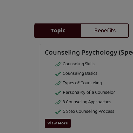
Topic
Benefits
Counseling Psychology (Spec
Counseling Skills
Counseling Basics
Types of Counseling
Personality of a Counselor
3 Counseling Approaches
5 Step Counseling Process
View More