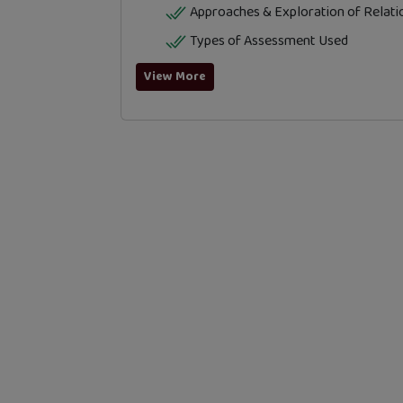
Approaches & Exploration of Relati
Types of Assessment Used
View More