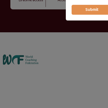
Lifetime access
Access on mobile and TV
Submit