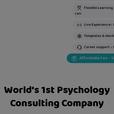
Flexible Learning
can
Live Experience– 
Templates & Work
Career support – 
Affordable Fee – 
World's 1st Psychology
Consulting Company