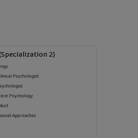
(Specialization 2)
logy
inical Psychologist
 Psychologist
ce in Psychology
duct
sional Approaches