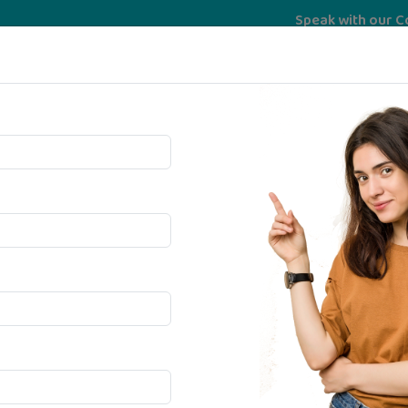
Speak with our Counselor 
Services
University
psychoMatrix
Bec
ma In
idance