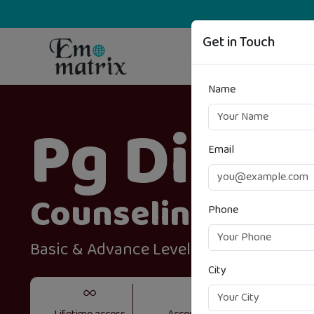
Get in Touch
Name
Pg Diplo
Email
Counseling & Gu
Phone
Basic & Advance Level
City