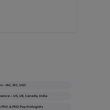
Global Recognition - IAC, IEC, UGC
ence – US, UK, Canada, India
M.Phil. & PhD Psychologists