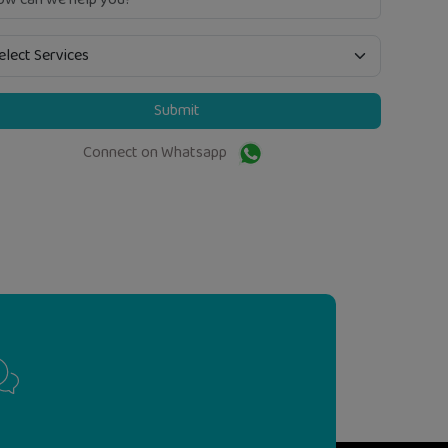
Submit
Connect on Whatsapp