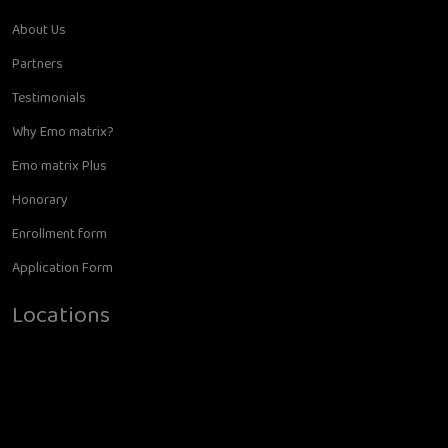
About Us
Partners
Testimonials
Why Emo matrix?
Emo matrix Plus
Honorary
Enrollment form
Application Form
Locations