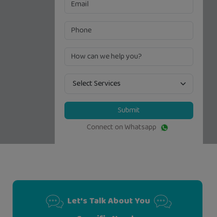
Submit
Connect on Whatsapp
Let's Talk About You