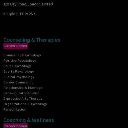
128 City Road, London, United
Kingdom, EC1V 2NX
Counseling & Therapies
Career Driven
Counseling Psychology
Positive Psychology
Child Psychology
Sports Psychology
Clinical Psychology
Career Counseling
Relationship & Marriage
Behavioural Specialist
Expressive Arts Therapy
Organizational Psychology
Rehabilitation
Coaching & Wellness
Career Driven