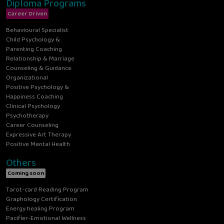
Diploma Programs
Career Driven
Behavioural Specialist
Child Psychology &
Parenting Coaching
Relationship & Marriage
Counseling & Guidance
Organizational
Positive Psychology &
Happiness Coaching
Clinical Psychology
Psychotherapy
Career Counseling
Expressive Art Therapy
Positive Mental Health
Others
Coming soon
Tarot-card Reading Program
Graphology Certification
Energy healing Program
Pacifier-Emotional Wellness