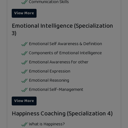
Communication Skills
View More
Emotional Intelligence (Specialization
3)
Emotional Self Awareness & Definition
Components of Emotional Intelligence
Emotional Awareness for other
Emotional Expression
Emotional Reasoning
Emotional Self-Management
View More
Happiness Coaching (Specialization 4)
What is Happiness?