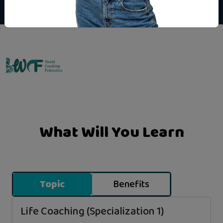
Emo Matrix
What Will You Learn
Topic
Benefits
Life Coaching (Specialization 1)