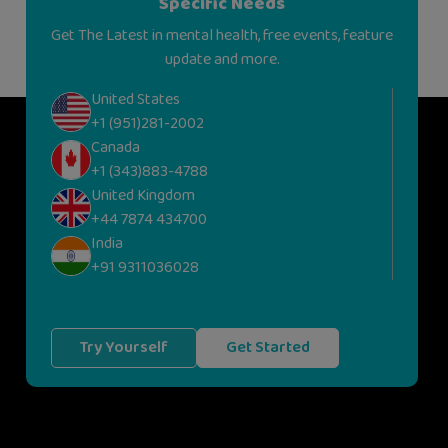
Specific Needs
Get The Latest in mental health, free events, feature
update and more.
United States
+1 (951)281-2002
Canada
+1 (343)883-4788
United Kingdom
+44 7874 434700
India
+91 9311036028
Try Yourself
Get Started