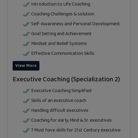
Introduction to Life Coaching
Coaching Challenges & solution
Self-Awareness and Personal Development
Goal Setting and Achievement
Mindset and Belief Systems
Effective Communication Skills
View More
Executive Coaching (Specialization 2)
Executive Coaching Simplified
Skills of an executive coach
Handling difficult executives
Coaching for early, Mind & Sr. executives
7 Must have skills for 21st Century executive