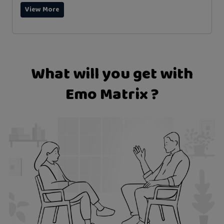
View More
What will you get with
Emo Matrix ?