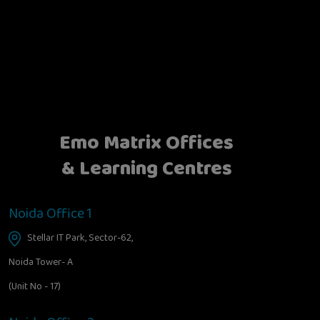
Emo Matrix Offices
& Learning Centres
Noida Office 1
Stellar IT Park, Sector-62,
Noida Tower- A
(Unit No - 17)