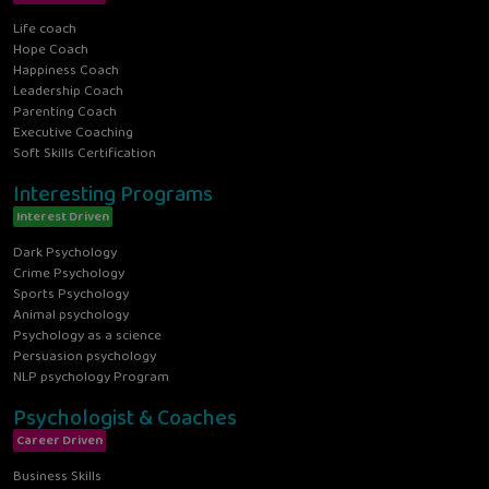
Life coach
Hope Coach
Happiness Coach
Leadership Coach
Parenting Coach
Executive Coaching
Soft Skills Certification
Interesting Programs
Interest Driven
Dark Psychology
Crime Psychology
Sports Psychology
Animal psychology
Psychology as a science
Persuasion psychology
NLP psychology Program
Psychologist & Coaches
Career Driven
Business Skills