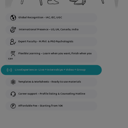
Global Recognition - IAC, IEC, UGC
International Presence – US, UK, Canada, India
Expert Faculty - M.Phil. & PhD Psychologists
Flexible Learning – Learn when you want, finish when you
can
Live Experience– Live + Internships + Video + Group
Templates & Worksheets – Ready to use materials
Career support – Profile listing & Counseling Hotline
Affordable Fee – Starting from 10K