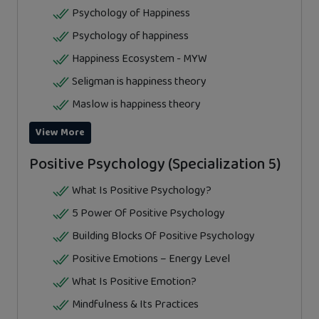
Psychology of Happiness
Psychology of happiness
Happiness Ecosystem - MYW
Seligman is happiness theory
Maslow is happiness theory
View More
Positive Psychology (Specialization 5)
What Is Positive Psychology?
5 Power Of Positive Psychology
Building Blocks Of Positive Psychology
Positive Emotions – Energy Level
What Is Positive Emotion?
Mindfulness & Its Practices