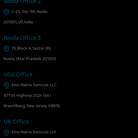
Noida Office 2
C-25, Sec-58, Noida
201301, UP, India
Noida Office 3
73, Block A, Sector 89,
Noida, Uttar Pradesh 201305
USA Office
Emo Matrix Services LLC
971 Us Highway 202n ste r
Branchburg, New Jersey 08876
UK Office
Emo Matrix Services Ltd