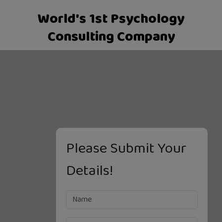
World's 1st Psychology
Consulting Company
Please Submit Your
Details!