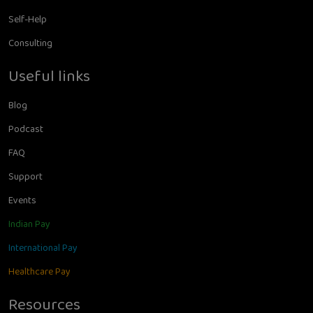
Self-Help
Consulting
Useful links
Blog
Podcast
FAQ
Support
Events
Indian Pay
International Pay
Healthcare Pay
Resources