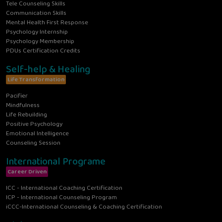
Tele Counseling Skills
Communication Skills
Mental Health First Response
Psychology Internship
Psychology Membership
PDUs Certification Credits
Self-help & Healing
Life Transformation
Pacifier
Mindfulness
Life Rebuilding
Positive Psychology
Emotional Intelligence
Counseling Session
International Programe
Career Driven
ICC - International Coaching Certification
ICP - International Counseling Program
iCCC-International Counseling & Coaching Certification