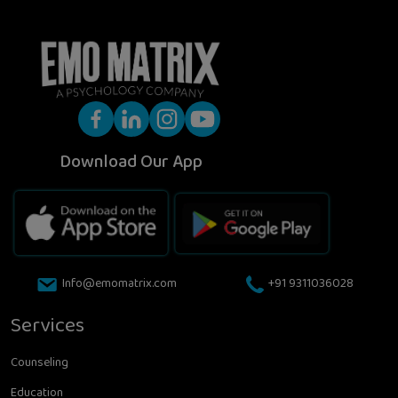
Download Our App
Info@emomatrix.com
+91 9311036028
Services
Counseling
Education