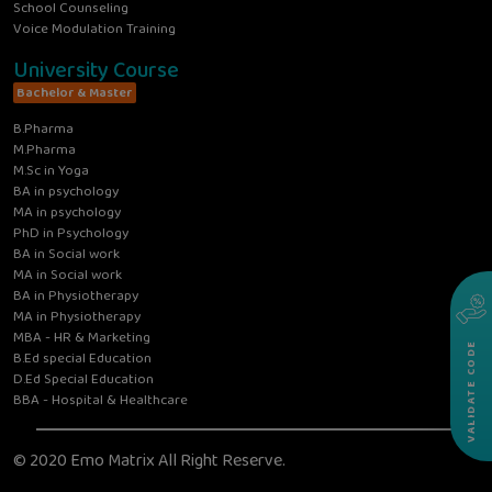
School Counseling
Voice Modulation Training
University Course
Bachelor & Master
B.Pharma
M.Pharma
M.Sc in Yoga
BA in psychology
MA in psychology
PhD in Psychology
BA in Social work
MA in Social work
BA in Physiotherapy
MA in Physiotherapy
MBA - HR & Marketing
VALIDATE CODE
B.Ed special Education
D.Ed Special Education
BBA - Hospital & Healthcare
© 2020 Emo Matrix All Right Reserve.