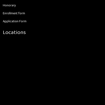
Honorary
Enrollment form
Application Form
Locations