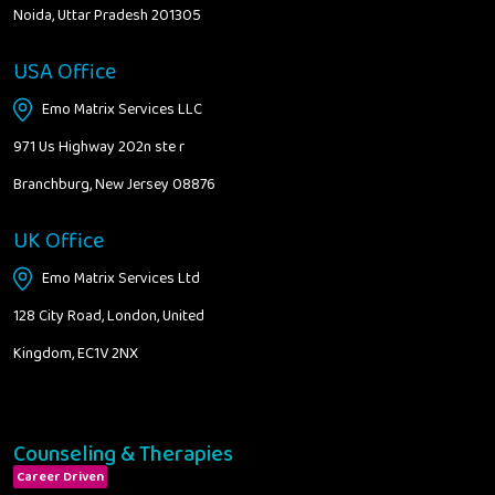
Noida, Uttar Pradesh 201305
USA Office
Emo Matrix Services LLC
971 Us Highway 202n ste r
Branchburg, New Jersey 08876
UK Office
Emo Matrix Services Ltd
128 City Road, London, United
Kingdom, EC1V 2NX
Counseling & Therapies
Career Driven