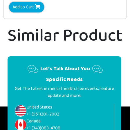
Add to Cart
Similar Product
Let's Talk About You
Specific Needs
Get The Latest in mental health, free events, feature
update and more.
United States
+1 (951)281-2002
Canada
+1 (343)883-4788