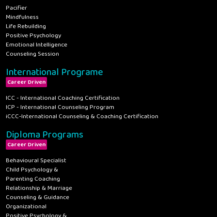
Pacifier
Mindfulness
Life Rebuilding
Positive Psychology
Emotional Intelligence
Counseling Session
International Programe
Career Driven
ICC - International Coaching Certification
ICP - International Counseling Program
iCCC-International Counseling & Coaching Certification
Diploma Programs
Career Driven
Behavioural Specialist
Child Psychology &
Parenting Coaching
Relationship & Marriage
Counseling & Guidance
Organizational
Positive Psychology &