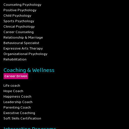
Counseling Psychology
Positive Psychology
Child Psychology
Sports Psychology
Clinical Psychology
Career Counseling
Relationship & Marriage
Behavioural Specialist
Expressive Arts Therapy
Organizational Psychology
Rehabilitation
Coaching & Wellness
Career Driven
Life coach
Hope Coach
Happiness Coach
Leadership Coach
Parenting Coach
Executive Coaching
Soft Skills Certification