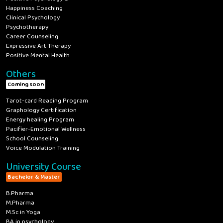
Happiness Coaching
Clinical Psychology
Psychotherapy
Career Counseling
Expressive Art Therapy
Positive Mental Health
Others
Coming soon
Tarot-card Reading Program
Graphology Certification
Energy healing Program
Pacifier-Emotional Wellness
School Counseling
Voice Modulation Training
University Course
Bachelor & Master
B.Pharma
M.Pharma
M.Sc in Yoga
BA in psychology