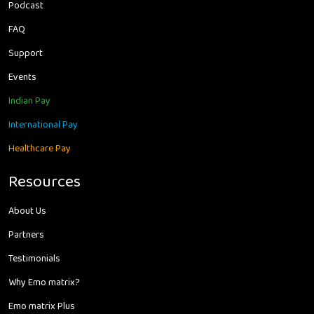
Podcast
FAQ
Support
Events
Indian Pay
International Pay
Healthcare Pay
Resources
About Us
Partners
Testimonials
Why Emo matrix?
Emo matrix Plus