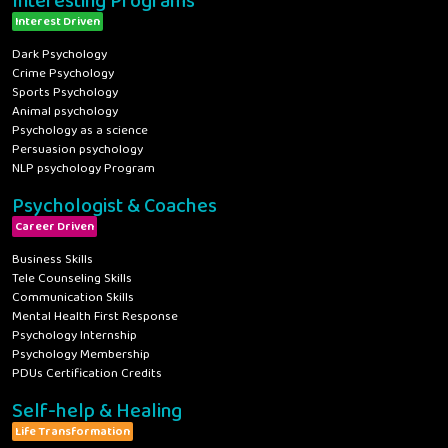
Interesting Programs
Interest Driven
Dark Psychology
Crime Psychology
Sports Psychology
Animal psychology
Psychology as a science
Persuasion psychology
NLP psychology Program
Psychologist & Coaches
Career Driven
Business Skills
Tele Counseling Skills
Communication Skills
Mental Health First Response
Psychology Internship
Psychology Membership
PDUs Certification Credits
Self-help & Healing
Life Transformation