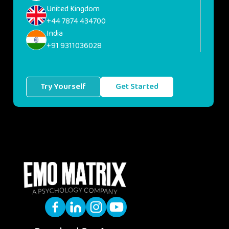
United Kingdom
+44 7874 434700
India
+91 9311036028
Try Yourself
Get Started