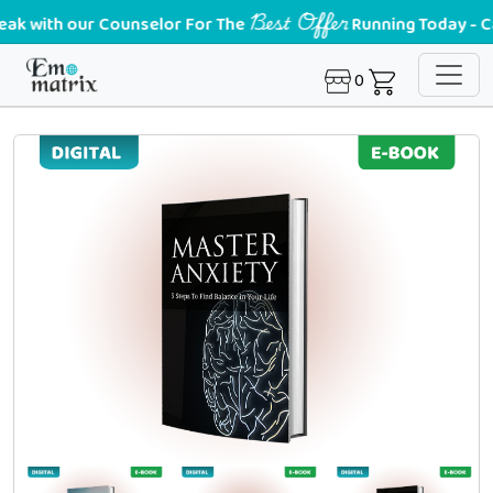
Best Offer
with our Counselor For The
Running Today - Call u
0