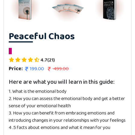
Peaceful Chaos
4.7(21)
Price:
199.00
499.00
Here are what you will learn in this guide:
1. What is the emotional body
2. How you can assess the emotional body and get a better
sense of your emotional health
3. How you can benefit from embracing emotions and
introducing changes in your relationships with your feelings
4 .5 facts about emotions and what it mean for you