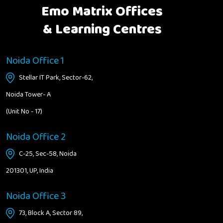
Emo Matrix Offices
& Learning Centres
Noida Office 1
Stellar IT Park, Sector-62,
Noida Tower- A
(Unit No - 17)
Noida Office 2
C-25, Sec-58, Noida
201301, UP, India
Noida Office 3
73, Block A, Sector 89,