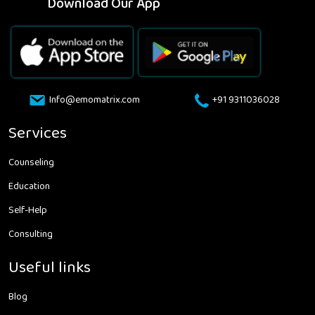
Download Our App
Info@emomatrix.com
+91 9311036028
Services
Counseling
Education
Self-Help
Consulting
Useful links
Blog